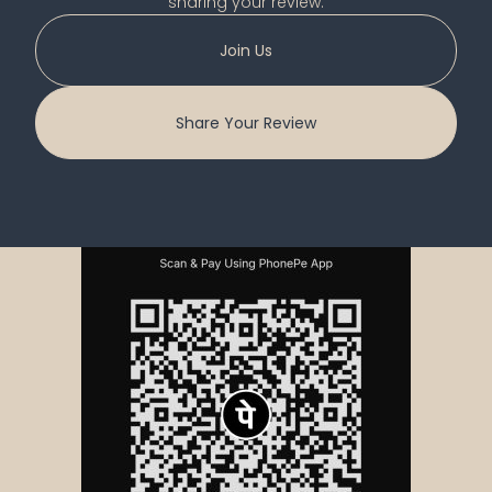
sharing your review.
Join Us
Share Your Review