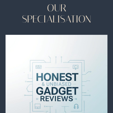
OUR
SPECIALISATION