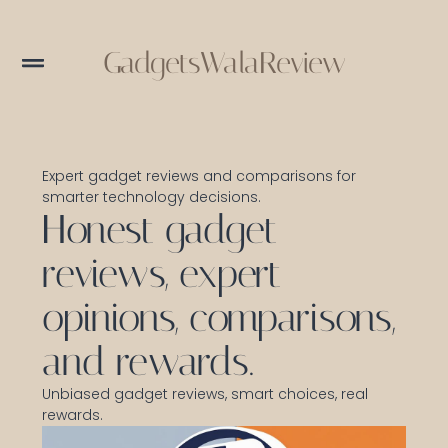
GadgetsWalaReview
Expert gadget reviews and comparisons for
smarter technology decisions.
Honest gadget
reviews, expert
opinions, comparisons,
and rewards.
Unbiased gadget reviews, smart choices, real
rewards.