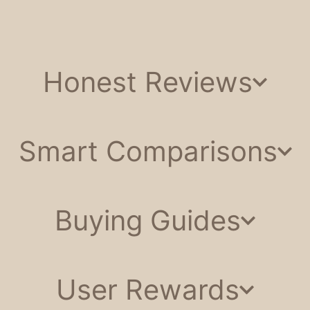
Honest Reviews
Smart Comparisons
Buying Guides
User Rewards