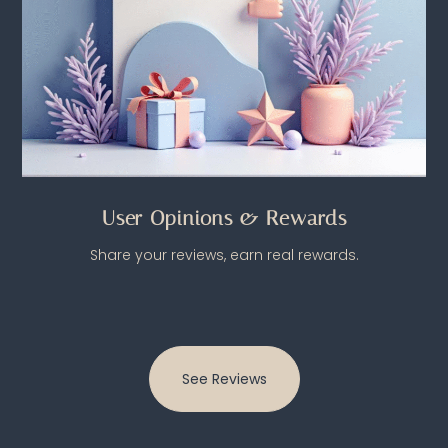
User Opinions & Rewards
Share your reviews, earn real rewards.
See Reviews