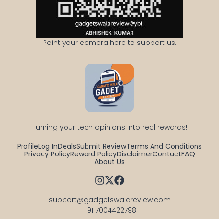
Point your camera here to support us.
Turning your tech opinions into real rewards!
Profile
Log In
Deals
Submit Review
Terms And Conditions
Privacy Policy
Reward Policy
Disclaimer
Contact
FAQ
About Us
support@gadgetswalareview.com

+91 7004422798