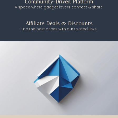
Community-Driven Platform
A space where gadget lovers connect & share.
Affiliate Deals & Discounts
Find the best prices with our trusted links.