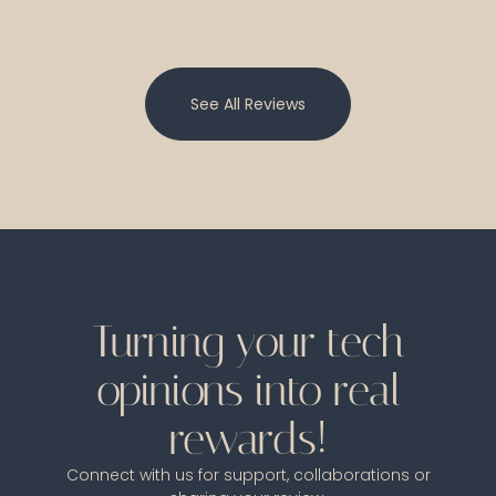
See All Reviews
Turning your tech
opinions into real
rewards!
Connect with us for support, collaborations or