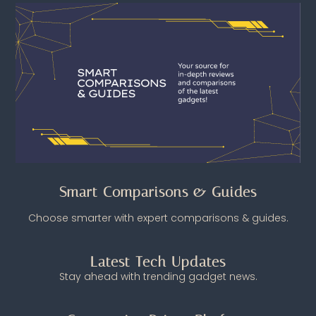
Smart Comparisons & Guides
Choose smarter with expert comparisons & guides.
Latest Tech Updates
Stay ahead with trending gadget news.