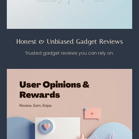
Honest & Unbiased Gadget Reviews
Trusted gadget reviews you can rely on.