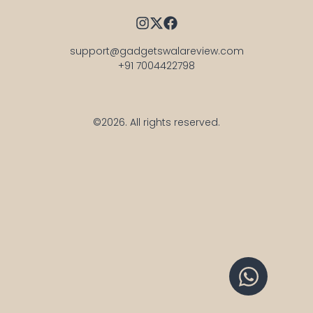
support@gadgetswalareview.com

+91 7004422798
©2026.
All rights reserved.