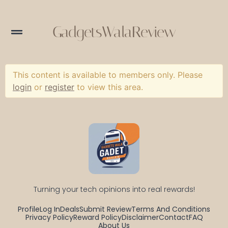
GadgetsWalaReview
This content is available to members only. Please
login
or
register
to view this area.
Turning your tech opinions into real rewards!
Profile
Log In
Deals
Submit Review
Terms And Conditions
Privacy Policy
Reward Policy
Disclaimer
Contact
FAQ
About Us