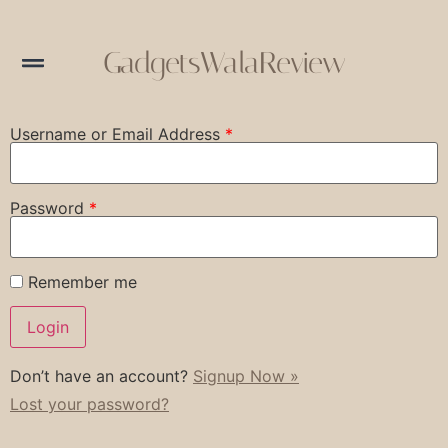
GadgetsWalaReview
Username or Email Address
*
Password
*
Remember me
Don’t have an account?
Signup Now »
Lost your password?