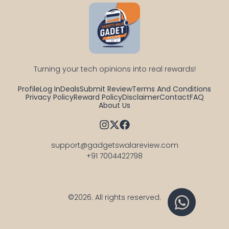
Turning your tech opinions into real rewards!
Profile
Log In
Deals
Submit Review
Terms And Conditions
Privacy Policy
Reward Policy
Disclaimer
Contact
FAQ
About Us
support@gadgetswalareview.com

+91 7004422798
©2026.
All rights reserved.