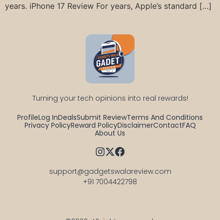
years. iPhone 17 Review For years, Apple’s standard […]
Turning your tech opinions into real rewards!
Profile
Log In
Deals
Submit Review
Terms And Conditions
Privacy Policy
Reward Policy
Disclaimer
Contact
FAQ
About Us
support@gadgetswalareview.com

+91 7004422798