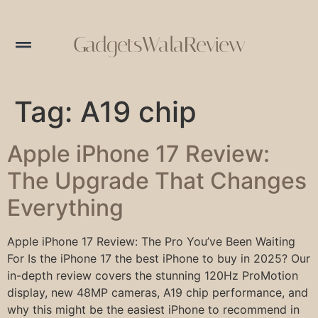
GadgetsWalaReview
Tag:
A19 chip
Apple iPhone 17 Review:
The Upgrade That Changes
Everything
Apple iPhone 17 Review: The Pro You’ve Been Waiting
For Is the iPhone 17 the best iPhone to buy in 2025? Our
in-depth review covers the stunning 120Hz ProMotion
display, new 48MP cameras, A19 chip performance, and
why this might be the easiest iPhone to recommend in