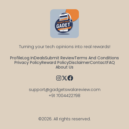
Turning your tech opinions into real rewards!
Profile
Log In
Deals
Submit Review
Terms And Conditions
Privacy Policy
Reward Policy
Disclaimer
Contact
FAQ
About Us
support@gadgetswalareview.com

+91 7004422798
©2026.
All rights reserved.