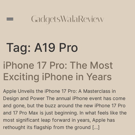
GadgetsWalaReview
Tag:
A19 Pro
iPhone 17 Pro: The Most
Exciting iPhone in Years
Apple Unveils the iPhone 17 Pro: A Masterclass in
Design and Power The annual iPhone event has come
and gone, but the buzz around the new iPhone 17 Pro
and 17 Pro Max is just beginning. In what feels like the
most significant leap forward in years, Apple has
rethought its flagship from the ground […]