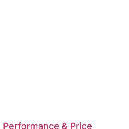
, Performance & Price