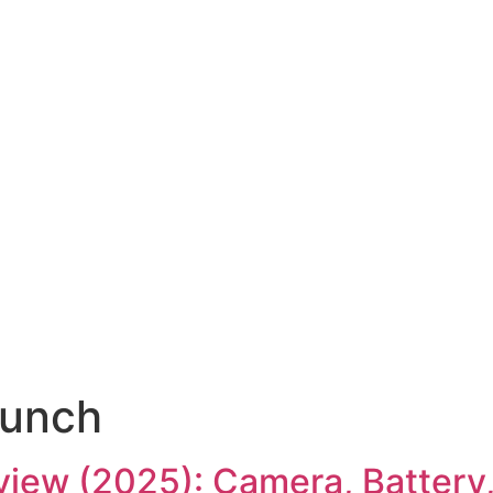
aunch
view (2025): Camera, Battery