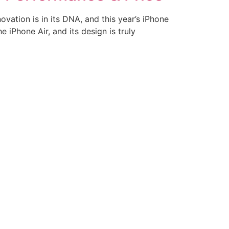
vation is in its DNA, and this year’s iPhone
e iPhone Air, and its design is truly