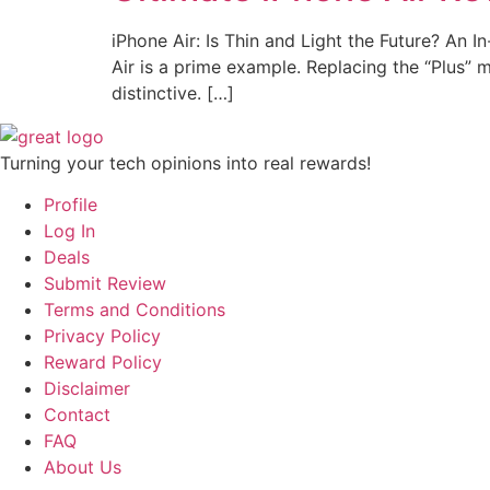
iPhone Air: Is Thin and Light the Future? An 
Air is a prime example. Replacing the “Plus” mod
distinctive. […]
Turning your tech opinions into real rewards!
Profile
Log In
Deals
Submit Review
Terms and Conditions
Privacy Policy
Reward Policy
Disclaimer
Contact
FAQ
About Us