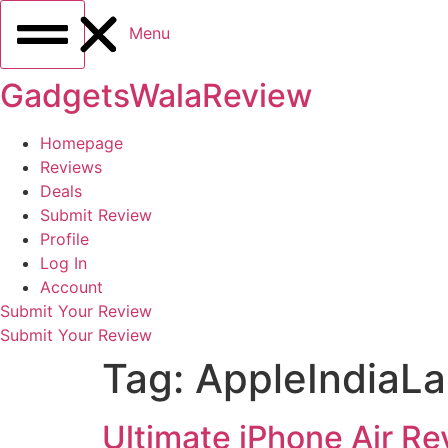
Menu
GadgetsWalaReview
Homepage
Reviews
Deals
Submit Review
Profile
Log In
Account
Submit Your Review
Submit Your Review
Tag:
AppleIndiaL
Ultimate iPhone Air Re