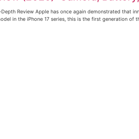
In-Depth Review Apple has once again demonstrated that inno
el in the iPhone 17 series, this is the first generation of th