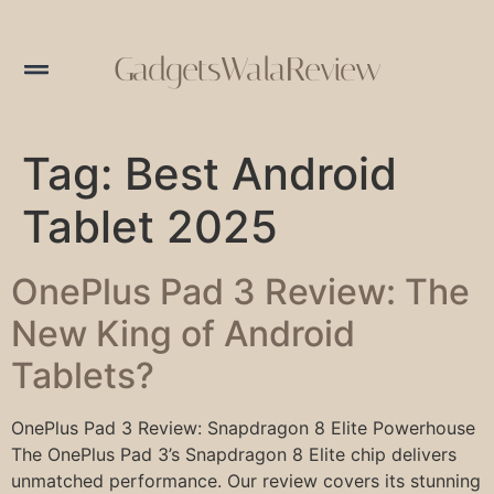
GadgetsWalaReview
Tag:
Best Android
Tablet 2025
OnePlus Pad 3 Review: The
New King of Android
Tablets?
OnePlus Pad 3 Review: Snapdragon 8 Elite Powerhouse
The OnePlus Pad 3’s Snapdragon 8 Elite chip delivers
unmatched performance. Our review covers its stunning