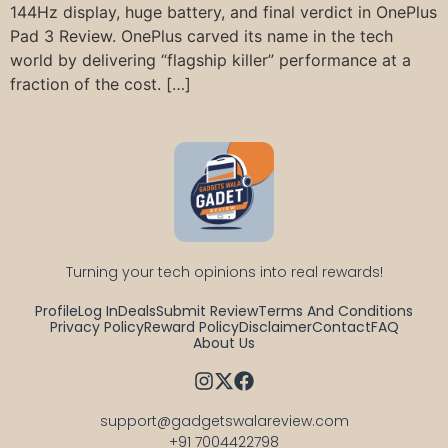
144Hz display, huge battery, and final verdict in OnePlus
Pad 3 Review. OnePlus carved its name in the tech
world by delivering “flagship killer” performance at a
fraction of the cost. […]
Turning your tech opinions into real rewards!
Profile
Log In
Deals
Submit Review
Terms And Conditions
Privacy Policy
Reward Policy
Disclaimer
Contact
FAQ
About Us
support@gadgetswalareview.com

+91 7004422798