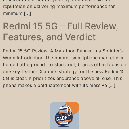
reputation on delivering maximum performance for
minimum […]
Redmi 15 5G – Full Review,
Features, and Verdict
Redmi 15 5G Review: A Marathon Runner in a Sprinter’s
World Introduction The budget smartphone market is a
fierce battleground. To stand out, brands often focus on
one key feature. Xiaomi’s strategy for the new Redmi 15
5G is clear: it prioritizes endurance above all else. This
phone makes a bold statement with its massive […]