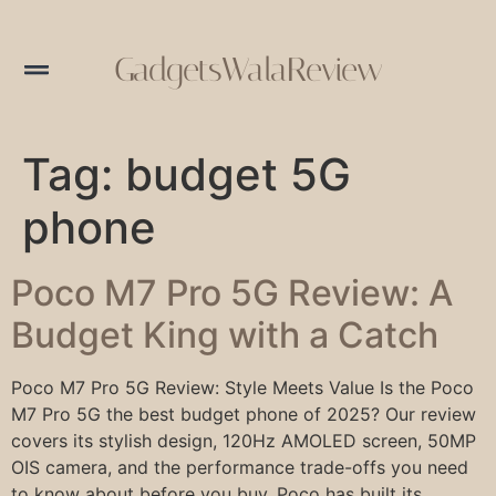
GadgetsWalaReview
Tag:
budget 5G
phone
Poco M7 Pro 5G Review: A
Budget King with a Catch
Poco M7 Pro 5G Review: Style Meets Value Is the Poco
M7 Pro 5G the best budget phone of 2025? Our review
covers its stylish design, 120Hz AMOLED screen, 50MP
OIS camera, and the performance trade-offs you need
to know about before you buy. Poco has built its