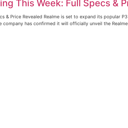
ing This Week: Full Specs & P
s & Price Revealed Realme is set to expand its popular P3 
ompany has confirmed it will officially unveil the Realme 