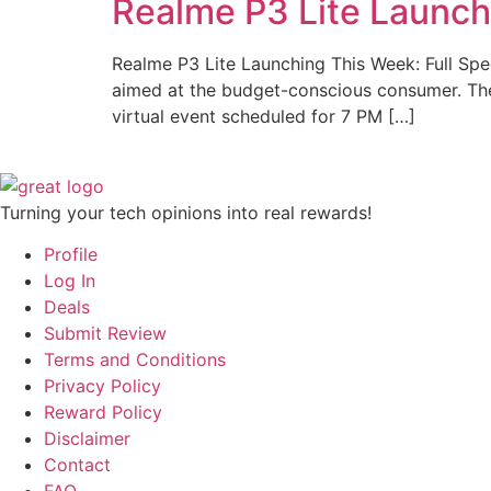
Realme P3 Lite Launch
Realme P3 Lite Launching This Week: Full Spec
aimed at the budget-conscious consumer. The c
virtual event scheduled for 7 PM […]
Turning your tech opinions into real rewards!
Profile
Log In
Deals
Submit Review
Terms and Conditions
Privacy Policy
Reward Policy
Disclaimer
Contact