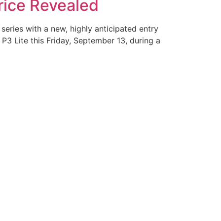
rice Revealed
series with a new, highly anticipated entry
P3 Lite this Friday, September 13, during a