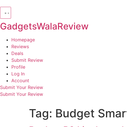
GadgetsWalaReview
Homepage
Reviews
Deals
Submit Review
Profile
Log In
Account
Submit Your Review
Submit Your Review
Tag:
Budget Smar