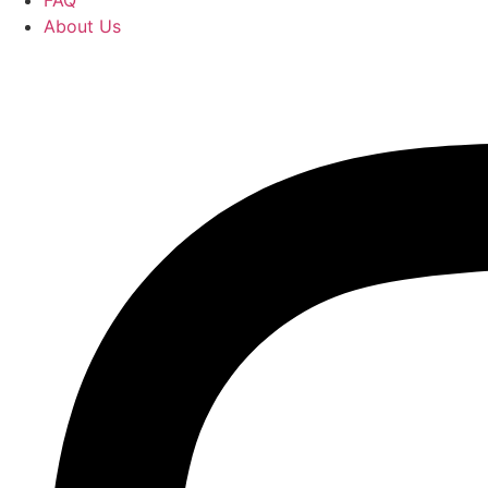
FAQ
About Us