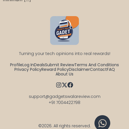
Turning your tech opinions into real rewards!
Profile
Log In
Deals
Submit Review
Terms And Conditions
Privacy Policy
Reward Policy
Disclaimer
Contact
FAQ
About Us
support@gadgetswalareview.com

+91 7004422798
©2026.
All rights reserved.