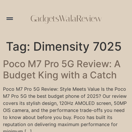
GadgetsWalaReview
Tag:
Dimensity 7025
Poco M7 Pro 5G Review: A
Budget King with a Catch
Poco M7 Pro 5G Review: Style Meets Value Is the Poco
M7 Pro 5G the best budget phone of 2025? Our review
covers its stylish design, 120Hz AMOLED screen, 50MP
OIS camera, and the performance trade-offs you need
to know about before you buy. Poco has built its
reputation on delivering maximum performance for
minimum […]