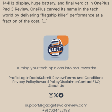
144Hz display, huge battery, and final verdict in OnePlus
Pad 3 Review. OnePlus carved its name in the tech
world by delivering “flagship killer” performance at a
fraction of the cost. […]
Turning your tech opinions into real rewards!
Profile
Log In
Deals
Submit Review
Terms And Conditions
Privacy Policy
Reward Policy
Disclaimer
Contact
FAQ
About Us
support@gadgetswalareview.com

+91 7004422798