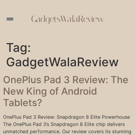
GadgetsWalaReview
Tag:
GadgetWalaReview
OnePlus Pad 3 Review: The
New King of Android
Tablets?
OnePlus Pad 3 Review: Snapdragon 8 Elite Powerhouse
The OnePlus Pad 3’s Snapdragon 8 Elite chip delivers
unmatched performance. Our review covers its stunning