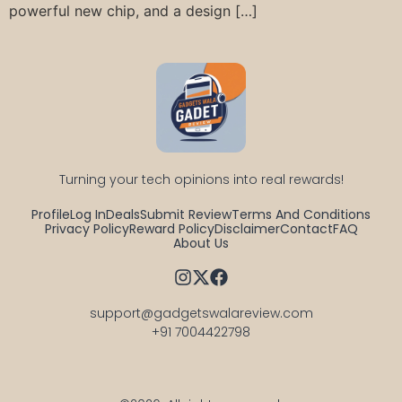
powerful new chip, and a design […]
Turning your tech opinions into real rewards!
Profile
Log In
Deals
Submit Review
Terms And Conditions
Privacy Policy
Reward Policy
Disclaimer
Contact
FAQ
About Us
support@gadgetswalareview.com

+91 7004422798