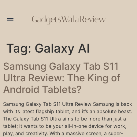
GadgetsWalaReview
Tag:
Galaxy AI
Samsung Galaxy Tab S11
Ultra Review: The King of
Android Tablets?
Samsung Galaxy Tab S11 Ultra Review Samsung is back
with its latest flagship tablet, and it’s an absolute beast.
The Galaxy Tab S11 Ultra aims to be more than just a
tablet; it wants to be your all-in-one device for work,
play, and creativity. With a massive screen, a super-