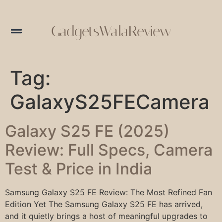
GadgetsWalaReview
Tag:
GalaxyS25FECamera
Galaxy S25 FE (2025)
Review: Full Specs, Camera
Test & Price in India
Samsung Galaxy S25 FE Review: The Most Refined Fan
Edition Yet The Samsung Galaxy S25 FE has arrived,
and it quietly brings a host of meaningful upgrades to