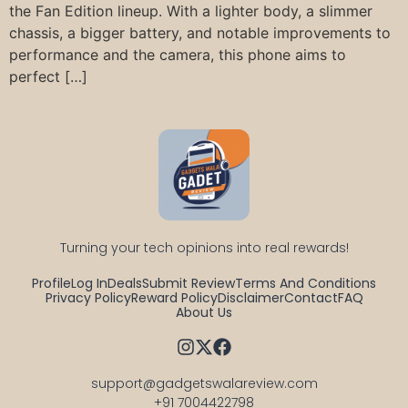
the Fan Edition lineup. With a lighter body, a slimmer
chassis, a bigger battery, and notable improvements to
performance and the camera, this phone aims to
perfect […]
Turning your tech opinions into real rewards!
Profile
Log In
Deals
Submit Review
Terms And Conditions
Privacy Policy
Reward Policy
Disclaimer
Contact
FAQ
About Us
support@gadgetswalareview.com

+91 7004422798