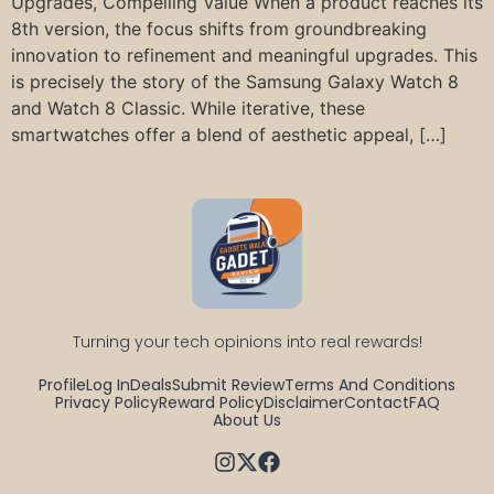
Upgrades, Compelling Value When a product reaches its
8th version, the focus shifts from groundbreaking
innovation to refinement and meaningful upgrades. This
is precisely the story of the Samsung Galaxy Watch 8
and Watch 8 Classic. While iterative, these
smartwatches offer a blend of aesthetic appeal, […]
Turning your tech opinions into real rewards!
Profile
Log In
Deals
Submit Review
Terms And Conditions
Privacy Policy
Reward Policy
Disclaimer
Contact
FAQ
About Us