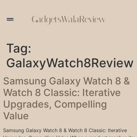
GadgetsWalaReview
Tag:
GalaxyWatch8Review
Samsung Galaxy Watch 8 &
Watch 8 Classic: Iterative
Upgrades, Compelling
Value
Samsung Galaxy Watch 8 & Watch 8 Classic: Iterative