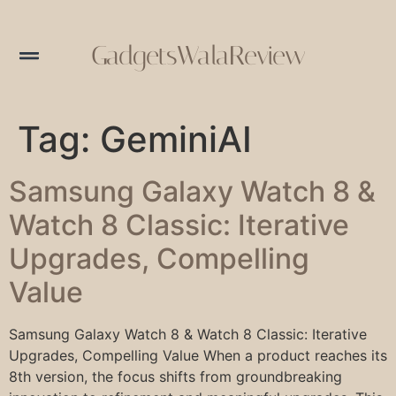
GadgetsWalaReview
Tag:
GeminiAI
Samsung Galaxy Watch 8 &
Watch 8 Classic: Iterative
Upgrades, Compelling
Value
Samsung Galaxy Watch 8 & Watch 8 Classic: Iterative
Upgrades, Compelling Value When a product reaches its
8th version, the focus shifts from groundbreaking