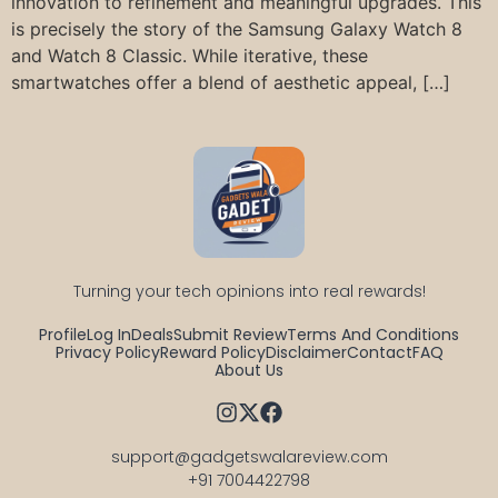
innovation to refinement and meaningful upgrades. This
is precisely the story of the Samsung Galaxy Watch 8
and Watch 8 Classic. While iterative, these
smartwatches offer a blend of aesthetic appeal, […]
Turning your tech opinions into real rewards!
Profile
Log In
Deals
Submit Review
Terms And Conditions
Privacy Policy
Reward Policy
Disclaimer
Contact
FAQ
About Us
support@gadgetswalareview.com

+91 7004422798