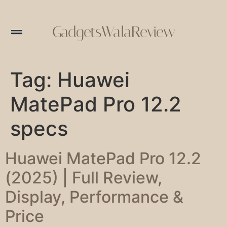
GadgetsWalaReview
Tag:
Huawei
MatePad Pro 12.2
specs
Huawei MatePad Pro 12.2
(2025) | Full Review,
Display, Performance &
Price