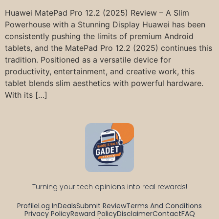
Huawei MatePad Pro 12.2 (2025) Review – A Slim
Powerhouse with a Stunning Display Huawei has been
consistently pushing the limits of premium Android
tablets, and the MatePad Pro 12.2 (2025) continues this
tradition. Positioned as a versatile device for
productivity, entertainment, and creative work, this
tablet blends slim aesthetics with powerful hardware.
With its […]
Turning your tech opinions into real rewards!
Profile
Log In
Deals
Submit Review
Terms And Conditions
Privacy Policy
Reward Policy
Disclaimer
Contact
FAQ