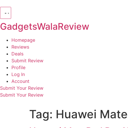
GadgetsWalaReview
Homepage
Reviews
Deals
Submit Review
Profile
Log In
Account
Submit Your Review
Submit Your Review
Tag:
Huawei Mate