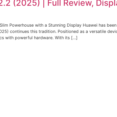
2 (2025) | Full Review, Disp
lim Powerhouse with a Stunning Display Huawei has been c
5) continues this tradition. Positioned as a versatile devi
ics with powerful hardware. With its […]