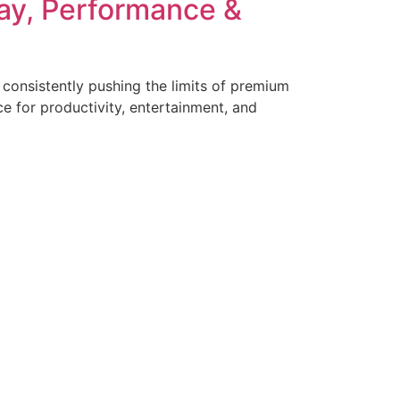
lay, Performance &
onsistently pushing the limits of premium
ce for productivity, entertainment, and