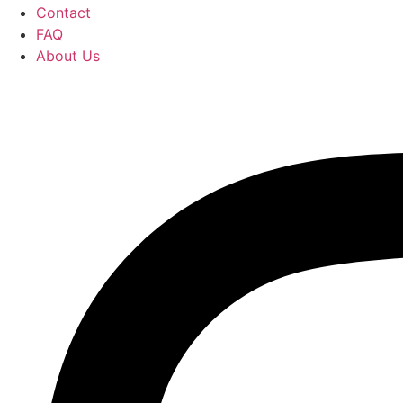
Contact
FAQ
About Us