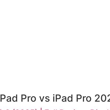
Pad Pro vs iPad Pro 20