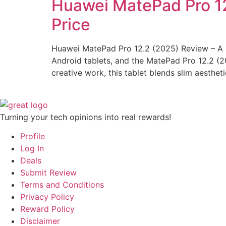
Huawei MatePad Pro 12.
Price
Huawei MatePad Pro 12.2 (2025) Review – A S
Android tablets, and the MatePad Pro 12.2 (202
creative work, this tablet blends slim aesthet
Turning your tech opinions into real rewards!
Profile
Log In
Deals
Submit Review
Terms and Conditions
Privacy Policy
Reward Policy
Disclaimer