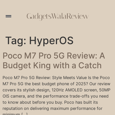
GadgetsWalaReview
Tag:
HyperOS
Poco M7 Pro 5G Review: A
Budget King with a Catch
Poco M7 Pro 5G Review: Style Meets Value Is the Poco
M7 Pro 5G the best budget phone of 2025? Our review
covers its stylish design, 120Hz AMOLED screen, 50MP
OIS camera, and the performance trade-offs you need
to know about before you buy. Poco has built its
reputation on delivering maximum performance for
minimum […]