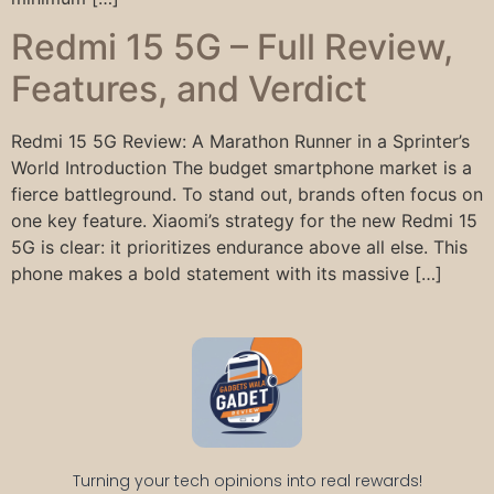
Redmi 15 5G – Full Review,
Features, and Verdict
Redmi 15 5G Review: A Marathon Runner in a Sprinter’s
World Introduction The budget smartphone market is a
fierce battleground. To stand out, brands often focus on
one key feature. Xiaomi’s strategy for the new Redmi 15
5G is clear: it prioritizes endurance above all else. This
phone makes a bold statement with its massive […]
Turning your tech opinions into real rewards!