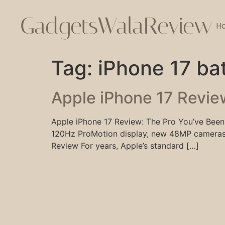
GadgetsWalaReview
H
Tag:
iPhone 17 bat
Apple iPhone 17 Revie
Apple iPhone 17 Review: The Pro You’ve Been 
120Hz ProMotion display, new 48MP cameras, 
Review For years, Apple’s standard […]