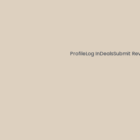
Profile
Log In
Deals
Submit Re