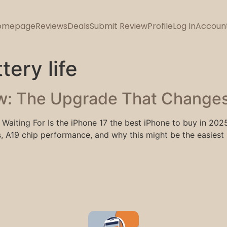
omepage
Reviews
Deals
Submit Review
Profile
Log In
Accoun
tery life
w: The Upgrade That Changes
Waiting For Is the iPhone 17 the best iPhone to buy in 202
A19 chip performance, and why this might be the easiest 