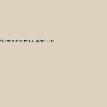
claimer
Contact
FAQ
About Us