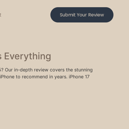
t
Submit Your Review
 Everything
5? Our in-depth review covers the stunning
iPhone to recommend in years. iPhone 17