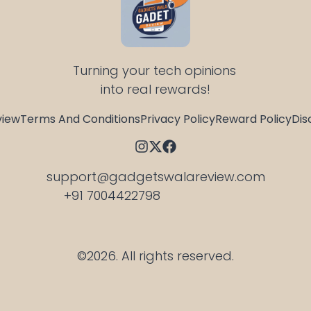
Turning your tech opinions 
into real rewards!
view
Terms And Conditions
Privacy Policy
Reward Policy
Dis
support@gadgetswalareview.com

+91 7004422798
©2026.
All rights reserved.