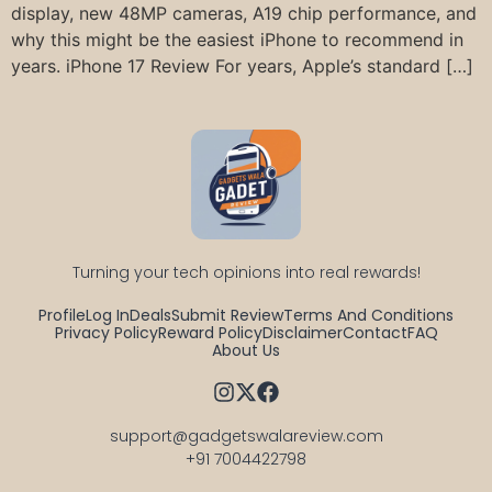
display, new 48MP cameras, A19 chip performance, and
why this might be the easiest iPhone to recommend in
years. iPhone 17 Review For years, Apple’s standard […]
Turning your tech opinions into real rewards!
Profile
Log In
Deals
Submit Review
Terms And Conditions
Privacy Policy
Reward Policy
Disclaimer
Contact
FAQ
About Us
support@gadgetswalareview.com

+91 7004422798