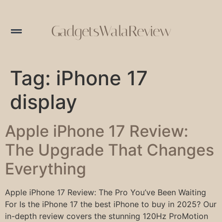
GadgetsWalaReview
Tag:
iPhone 17
display
Apple iPhone 17 Review:
The Upgrade That Changes
Everything
Apple iPhone 17 Review: The Pro You’ve Been Waiting
For Is the iPhone 17 the best iPhone to buy in 2025? Our
in-depth review covers the stunning 120Hz ProMotion