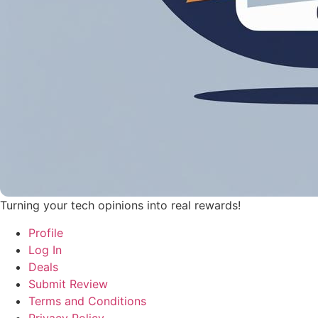
Turning your tech opinions into real rewards!
Profile
Log In
Deals
Submit Review
Terms and Conditions
Privacy Policy