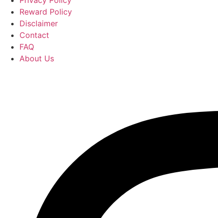
Reward Policy
Disclaimer
Contact
FAQ
About Us