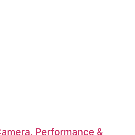
 Camera, Performance &