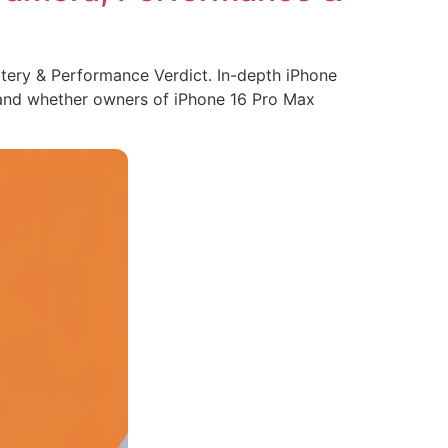
tery & Performance Verdict. In-depth iPhone
, and whether owners of iPhone 16 Pro Max