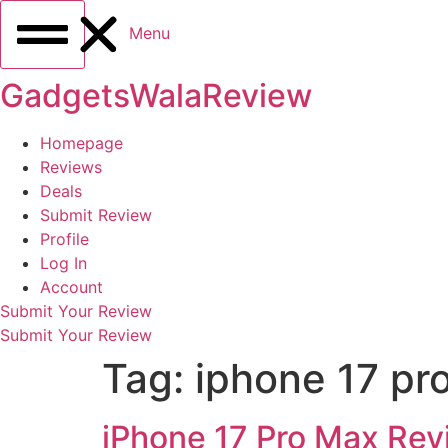
Menu
GadgetsWalaReview
Homepage
Reviews
Deals
Submit Review
Profile
Log In
Account
Submit Your Review
Submit Your Review
Tag:
iphone 17 pro
iPhone 17 Pro Max Rev