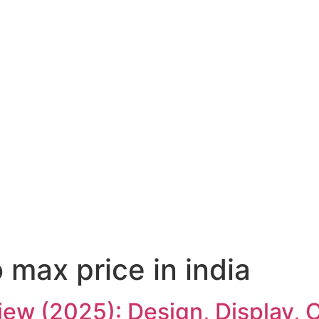
 max price in india
iew (2025): Design, Display,