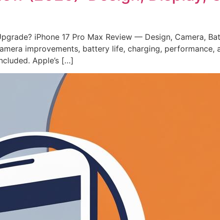
Upgrade? iPhone 17 Pro Max Review — Design, Camera, Bat
 camera improvements, battery life, charging, performance
ncluded. Apple’s […]