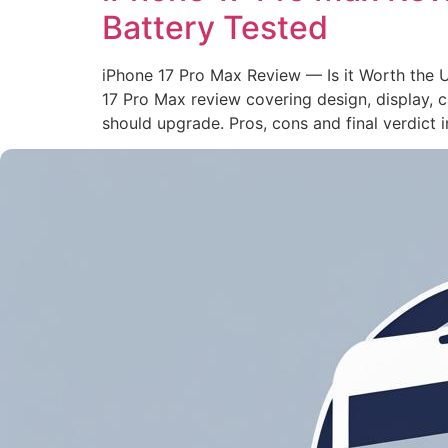
Battery Tested
iPhone 17 Pro Max Review — Is it Worth the 
17 Pro Max review covering design, display,
should upgrade. Pros, cons and final verdict i