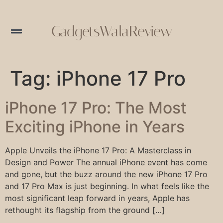
GadgetsWalaReview
Tag:
iPhone 17 Pro
iPhone 17 Pro: The Most
Exciting iPhone in Years
Apple Unveils the iPhone 17 Pro: A Masterclass in
Design and Power The annual iPhone event has come
and gone, but the buzz around the new iPhone 17 Pro
and 17 Pro Max is just beginning. In what feels like the
most significant leap forward in years, Apple has
rethought its flagship from the ground […]