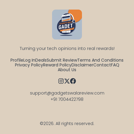
Turning your tech opinions into real rewards!
Profile
Log In
Deals
Submit Review
Terms And Conditions
Privacy Policy
Reward Policy
Disclaimer
Contact
FAQ
About Us
support@gadgetswalareview.com

+91 7004422798
©2026.
All rights reserved.