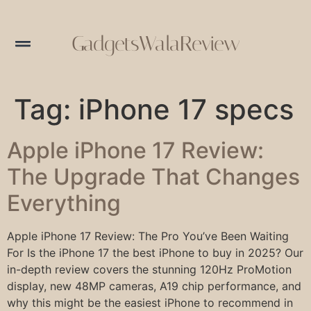
GadgetsWalaReview
Tag:
iPhone 17 specs
Apple iPhone 17 Review:
The Upgrade That Changes
Everything
Apple iPhone 17 Review: The Pro You’ve Been Waiting
For Is the iPhone 17 the best iPhone to buy in 2025? Our
in-depth review covers the stunning 120Hz ProMotion
display, new 48MP cameras, A19 chip performance, and
why this might be the easiest iPhone to recommend in