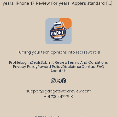
years. iPhone 17 Review For years, Apple’s standard […]
Turning your tech opinions into real rewards!
Profile
Log In
Deals
Submit Review
Terms And Conditions
Privacy Policy
Reward Policy
Disclaimer
Contact
FAQ
About Us
support@gadgetswalareview.com

+91 7004422798