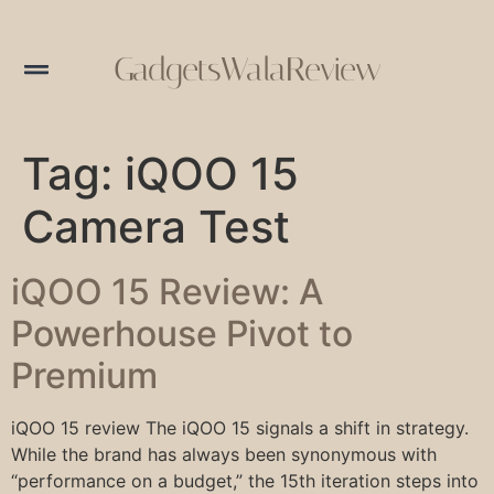
GadgetsWalaReview
Tag:
iQOO 15
Camera Test
iQOO 15 Review: A
Powerhouse Pivot to
Premium
iQOO 15 review The iQOO 15 signals a shift in strategy.
While the brand has always been synonymous with
“performance on a budget,” the 15th iteration steps into