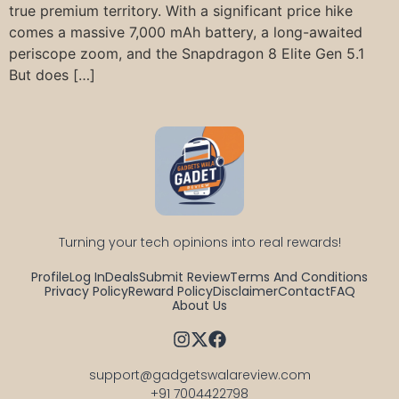
true premium territory. With a significant price hike
comes a massive 7,000 mAh battery, a long-awaited
periscope zoom, and the Snapdragon 8 Elite Gen 5.1
But does […]
Turning your tech opinions into real rewards!
Profile
Log In
Deals
Submit Review
Terms And Conditions
Privacy Policy
Reward Policy
Disclaimer
Contact
FAQ
About Us
support@gadgetswalareview.com

+91 7004422798