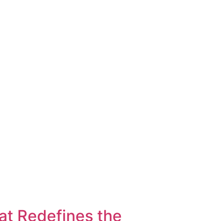
t Redefines the