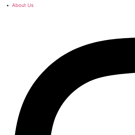
About Us