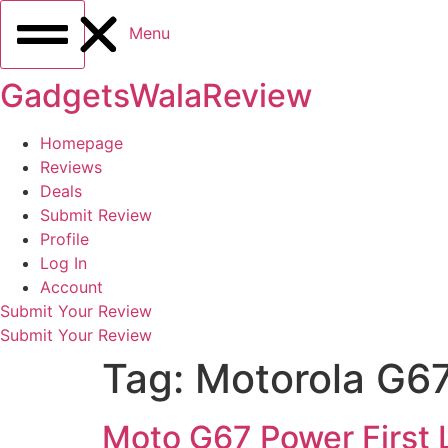
Menu
GadgetsWalaReview
Homepage
Reviews
Deals
Submit Review
Profile
Log In
Account
Submit Your Review
Submit Your Review
Tag:
Motorola G67
Moto G67 Power First