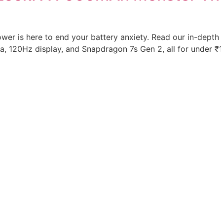
r is here to end your battery anxiety. Read our in-depth
120Hz display, and Snapdragon 7s Gen 2, all for under ₹1