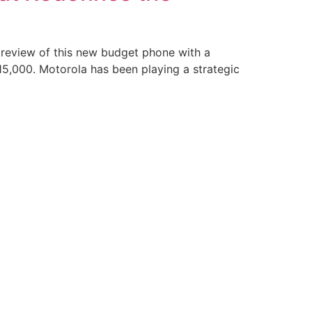
 review of this new budget phone with a
5,000. Motorola has been playing a strategic