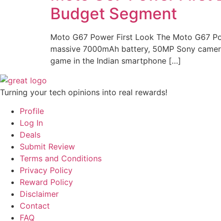
Budget Segment
Moto G67 Power First Look The Moto G67 Powe
massive 7000mAh battery, 50MP Sony camera, 
game in the Indian smartphone […]
Turning your tech opinions into real rewards!
Profile
Log In
Deals
Submit Review
Terms and Conditions
Privacy Policy
Reward Policy
Disclaimer
Contact
FAQ