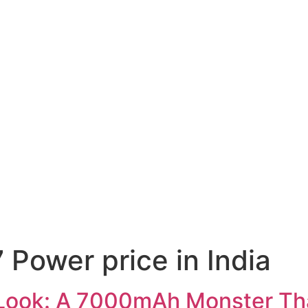
 Power price in India
 Look: A 7000mAh Monster Tha