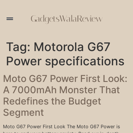
GadgetsWalaReview
Tag:
Motorola G67
Power specifications
Moto G67 Power First Look:
A 7000mAh Monster That
Redefines the Budget
Segment
Moto G67 Power First Look The Moto G67 Power is