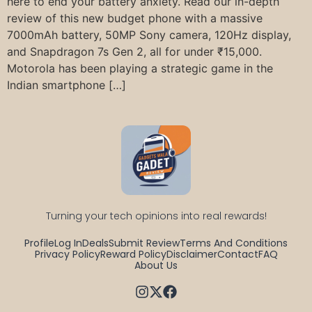
here to end your battery anxiety. Read our in-depth
review of this new budget phone with a massive
7000mAh battery, 50MP Sony camera, 120Hz display,
and Snapdragon 7s Gen 2, all for under ₹15,000.
Motorola has been playing a strategic game in the
Indian smartphone […]
Turning your tech opinions into real rewards!
Profile
Log In
Deals
Submit Review
Terms And Conditions
Privacy Policy
Reward Policy
Disclaimer
Contact
FAQ
About Us