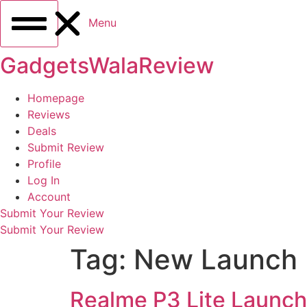
Menu
GadgetsWalaReview
Homepage
Reviews
Deals
Submit Review
Profile
Log In
Account
Submit Your Review
Submit Your Review
Tag:
New Launch
Realme P3 Lite Launch