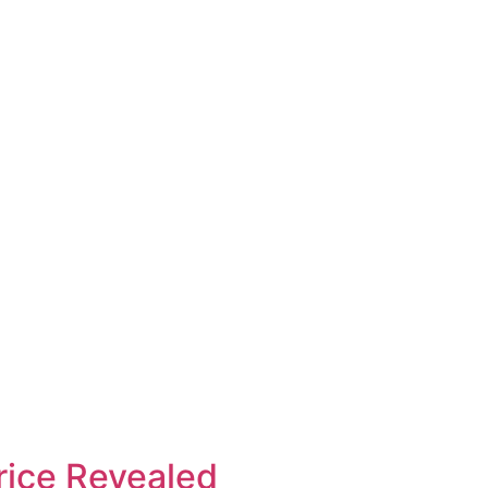
rice Revealed