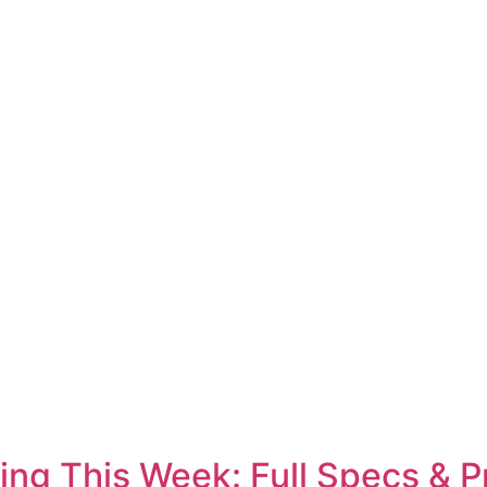
ing This Week: Full Specs & P