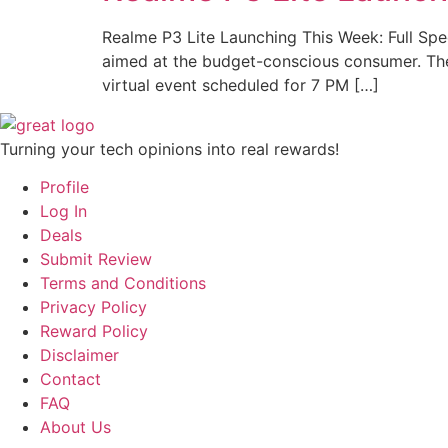
Realme P3 Lite Launching This Week: Full Spec
aimed at the budget-conscious consumer. The c
virtual event scheduled for 7 PM […]
Turning your tech opinions into real rewards!
Profile
Log In
Deals
Submit Review
Terms and Conditions
Privacy Policy
Reward Policy
Disclaimer
Contact
FAQ
About Us