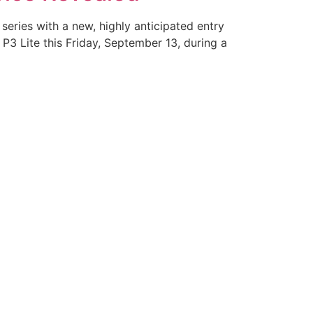
series with a new, highly anticipated entry
P3 Lite this Friday, September 13, during a