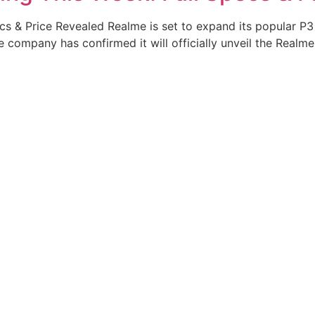
s & Price Revealed Realme is set to expand its popular P3 
ompany has confirmed it will officially unveil the Realme 