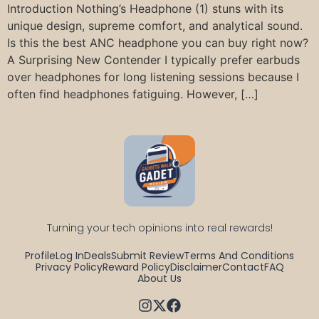
Introduction Nothing’s Headphone (1) stuns with its
unique design, supreme comfort, and analytical sound.
Is this the best ANC headphone you can buy right now?
A Surprising New Contender I typically prefer earbuds
over headphones for long listening sessions because I
often find headphones fatiguing. However, […]
Turning your tech opinions into real rewards!
Profile
Log In
Deals
Submit Review
Terms And Conditions
Privacy Policy
Reward Policy
Disclaimer
Contact
FAQ
About Us