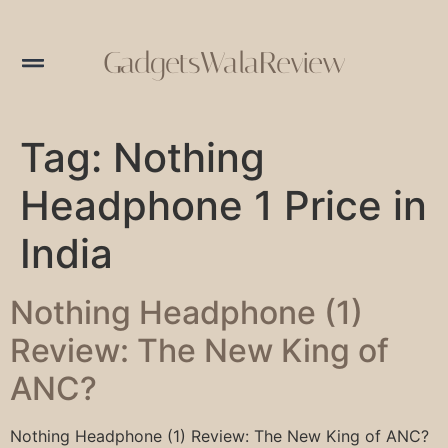
GadgetsWalaReview
Tag:
Nothing
Headphone 1 Price in
India
Nothing Headphone (1)
Review: The New King of
ANC?
Nothing Headphone (1) Review: The New King of ANC?