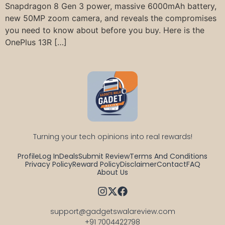
Snapdragon 8 Gen 3 power, massive 6000mAh battery,
new 50MP zoom camera, and reveals the compromises
you need to know about before you buy. Here is the
OnePlus 13R […]
Turning your tech opinions into real rewards!
Profile
Log In
Deals
Submit Review
Terms And Conditions
Privacy Policy
Reward Policy
Disclaimer
Contact
FAQ
About Us
support@gadgetswalareview.com

+91 7004422798