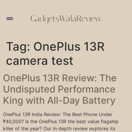
GadgetsWalaReview
Tag:
OnePlus 13R
camera test
OnePlus 13R Review: The
Undisputed Performance
King with All-Day Battery
OnePlus 13R India Review: The Best Phone Under
₹40,000? Is the OnePlus 13R the best value flagship
killer of the year? Our in-depth review explores its