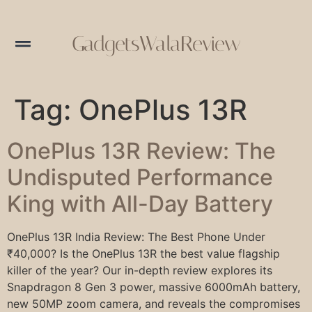
GadgetsWalaReview
Tag:
OnePlus 13R
OnePlus 13R Review: The
Undisputed Performance
King with All-Day Battery
OnePlus 13R India Review: The Best Phone Under
₹40,000? Is the OnePlus 13R the best value flagship
killer of the year? Our in-depth review explores its
Snapdragon 8 Gen 3 power, massive 6000mAh battery,
new 50MP zoom camera, and reveals the compromises