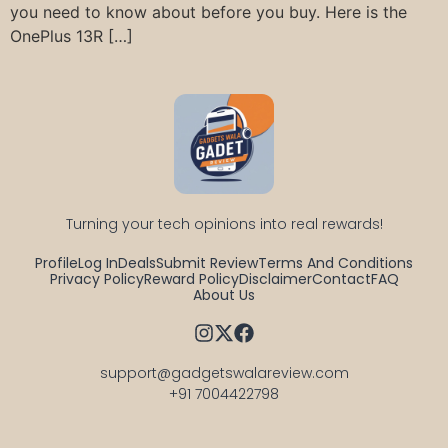
you need to know about before you buy. Here is the
OnePlus 13R […]
Turning your tech opinions into real rewards!
Profile
Log In
Deals
Submit Review
Terms And Conditions
Privacy Policy
Reward Policy
Disclaimer
Contact
FAQ
About Us
support@gadgetswalareview.com

+91 7004422798