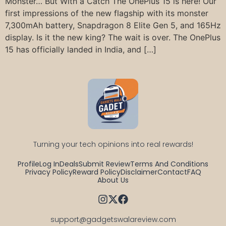
Monster… But With a Catch The OnePlus 15 is here! Our
first impressions of the new flagship with its monster
7,300mAh battery, Snapdragon 8 Elite Gen 5, and 165Hz
display. Is it the new king? The wait is over. The OnePlus
15 has officially landed in India, and […]
Turning your tech opinions into real rewards!
Profile
Log In
Deals
Submit Review
Terms And Conditions
Privacy Policy
Reward Policy
Disclaimer
Contact
FAQ
About Us
support@gadgetswalareview.com
