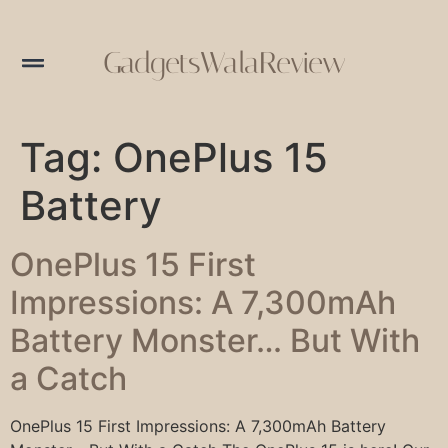
GadgetsWalaReview
Tag:
OnePlus 15
Battery
OnePlus 15 First
Impressions: A 7,300mAh
Battery Monster… But With
a Catch
OnePlus 15 First Impressions: A 7,300mAh Battery