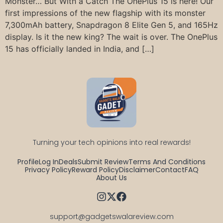
Monster… But With a Catch The OnePlus 15 is here! Our
first impressions of the new flagship with its monster
7,300mAh battery, Snapdragon 8 Elite Gen 5, and 165Hz
display. Is it the new king? The wait is over. The OnePlus
15 has officially landed in India, and […]
Turning your tech opinions into real rewards!
Profile
Log In
Deals
Submit Review
Terms And Conditions
Privacy Policy
Reward Policy
Disclaimer
Contact
FAQ
About Us
support@gadgetswalareview.com
