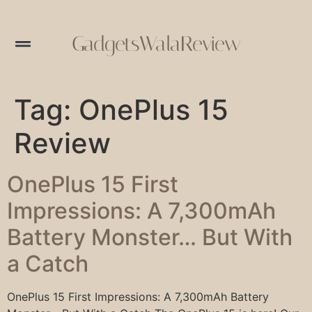
GadgetsWalaReview
Tag:
OnePlus 15
Review
OnePlus 15 First
Impressions: A 7,300mAh
Battery Monster… But With
a Catch
OnePlus 15 First Impressions: A 7,300mAh Battery