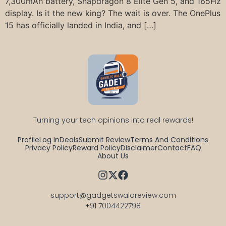
7,300mAh battery, Snapdragon 8 Elite Gen 5, and 165Hz
display. Is it the new king? The wait is over. The OnePlus
15 has officially landed in India, and […]
Turning your tech opinions into real rewards!
Profile
Log In
Deals
Submit Review
Terms And Conditions
Privacy Policy
Reward Policy
Disclaimer
Contact
FAQ
About Us
support@gadgetswalareview.com

+91 7004422798