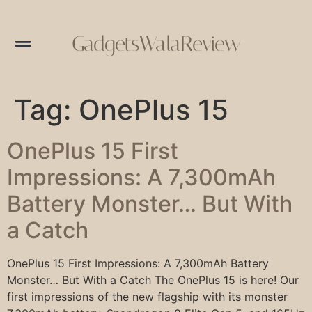
GadgetsWalaReview
Tag:
OnePlus 15
OnePlus 15 First
Impressions: A 7,300mAh
Battery Monster… But With
a Catch
OnePlus 15 First Impressions: A 7,300mAh Battery
Monster… But With a Catch The OnePlus 15 is here! Our
first impressions of the new flagship with its monster