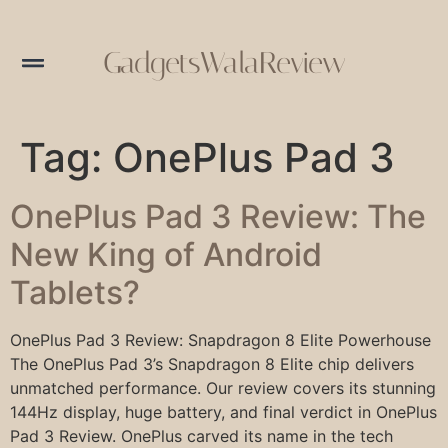
GadgetsWalaReview
Tag:
OnePlus Pad 3
OnePlus Pad 3 Review: The
New King of Android
Tablets?
OnePlus Pad 3 Review: Snapdragon 8 Elite Powerhouse
The OnePlus Pad 3’s Snapdragon 8 Elite chip delivers
unmatched performance. Our review covers its stunning
144Hz display, huge battery, and final verdict in OnePlus
Pad 3 Review. OnePlus carved its name in the tech