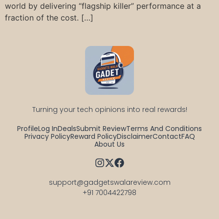
world by delivering “flagship killer” performance at a
fraction of the cost. […]
Turning your tech opinions into real rewards!
Profile
Log In
Deals
Submit Review
Terms And Conditions
Privacy Policy
Reward Policy
Disclaimer
Contact
FAQ
About Us
support@gadgetswalareview.com

+91 7004422798