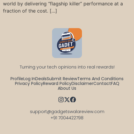
world by delivering “flagship killer” performance at a
fraction of the cost. […]
Turning your tech opinions into real rewards!
Profile
Log In
Deals
Submit Review
Terms And Conditions
Privacy Policy
Reward Policy
Disclaimer
Contact
FAQ
About Us
support@gadgetswalareview.com

+91 7004422798