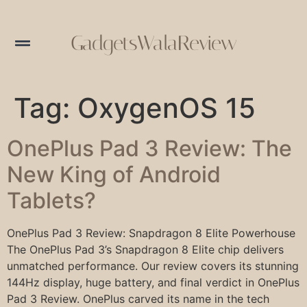
GadgetsWalaReview
Tag:
OxygenOS 15
OnePlus Pad 3 Review: The
New King of Android
Tablets?
OnePlus Pad 3 Review: Snapdragon 8 Elite Powerhouse
The OnePlus Pad 3’s Snapdragon 8 Elite chip delivers
unmatched performance. Our review covers its stunning
144Hz display, huge battery, and final verdict in OnePlus
Pad 3 Review. OnePlus carved its name in the tech