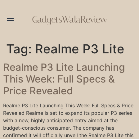
GadgetsWalaReview
Tag:
Realme P3 Lite
Realme P3 Lite Launching
This Week: Full Specs &
Price Revealed
Realme P3 Lite Launching This Week: Full Specs & Price
Revealed Realme is set to expand its popular P3 series
with a new, highly anticipated entry aimed at the
budget-conscious consumer. The company has
confirmed it will officially unveil the Realme P3 Lite this