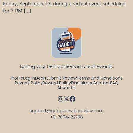
Friday, September 13, during a virtual event scheduled
for 7 PM […]
Turning your tech opinions into real rewards!
Profile
Log In
Deals
Submit Review
Terms And Conditions
Privacy Policy
Reward Policy
Disclaimer
Contact
FAQ
About Us
support@gadgetswalareview.com

+91 7004422798