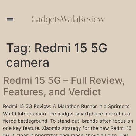
GadgetsWalaReview
Tag:
Redmi 15 5G
camera
Redmi 15 5G – Full Review,
Features, and Verdict
Redmi 15 5G Review: A Marathon Runner in a Sprinter’s
World Introduction The budget smartphone market is a
fierce battleground. To stand out, brands often focus on
one key feature. Xiaomi’s strategy for the new Redmi 15
5G is clear: it prioritizes endurance above all else. This