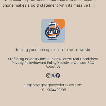
phone makes a bold statement with its massive […]
Turning your tech opinions into real rewards!
Profile
Log In
Deals
Submit Review
Terms And Conditions
Privacy Policy
Reward Policy
Disclaimer
Contact
FAQ
About Us
support@gadgetswalareview.com

+91 7004422798