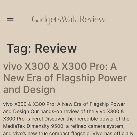
GadgetsWalaReview
Tag:
Review
vivo X300 & X300 Pro: A
New Era of Flagship Power
and Design
vivo X300 & X300 Pro: A New Era of Flagship Power
and Design Our hands-on review of the vivo X300 &
X300 Pro is here! Discover the incredible power of the
MediaTek Dimensity 9500, a refined camera system,
and vivo’s new true compact flagship. Vivo has officially