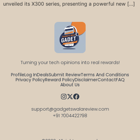
unveiled its X300 series, presenting a powerful new […]
Turning your tech opinions into real rewards!
Profile
Log In
Deals
Submit Review
Terms And Conditions
Privacy Policy
Reward Policy
Disclaimer
Contact
FAQ
About Us
support@gadgetswalareview.com

+91 7004422798