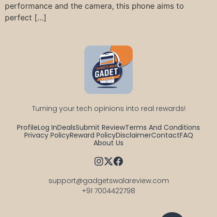
performance and the camera, this phone aims to
perfect […]
Turning your tech opinions into real rewards!
Profile
Log In
Deals
Submit Review
Terms And Conditions
Privacy Policy
Reward Policy
Disclaimer
Contact
FAQ
About Us
support@gadgetswalareview.com

+91 7004422798