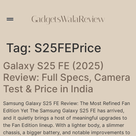
GadgetsWalaReview
Tag:
S25FEPrice
Galaxy S25 FE (2025)
Review: Full Specs, Camera
Test & Price in India
Samsung Galaxy S25 FE Review: The Most Refined Fan
Edition Yet The Samsung Galaxy S25 FE has arrived,
and it quietly brings a host of meaningful upgrades to
the Fan Edition lineup. With a lighter body, a slimmer
chassis, a bigger battery, and notable improvements to