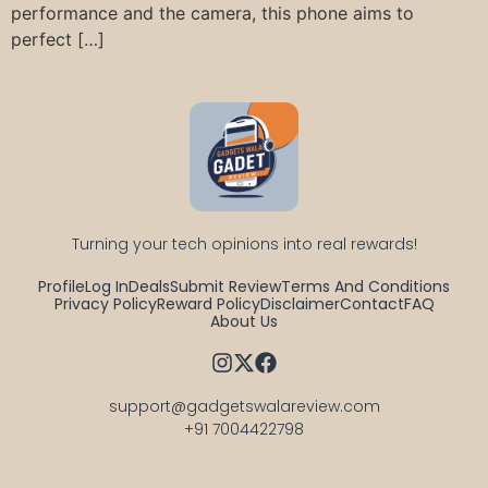
performance and the camera, this phone aims to
perfect […]
Turning your tech opinions into real rewards!
Profile
Log In
Deals
Submit Review
Terms And Conditions
Privacy Policy
Reward Policy
Disclaimer
Contact
FAQ
About Us
support@gadgetswalareview.com

+91 7004422798