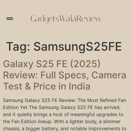
GadgetsWalaReview
Tag:
SamsungS25FE
Galaxy S25 FE (2025)
Review: Full Specs, Camera
Test & Price in India
Samsung Galaxy S25 FE Review: The Most Refined Fan
Edition Yet The Samsung Galaxy S25 FE has arrived,
and it quietly brings a host of meaningful upgrades to
the Fan Edition lineup. With a lighter body, a slimmer
chassis, a bigger battery, and notable improvements to