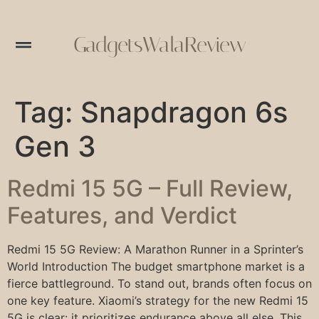
GadgetsWalaReview
Tag:
Snapdragon 6s
Gen 3
Redmi 15 5G – Full Review,
Features, and Verdict
Redmi 15 5G Review: A Marathon Runner in a Sprinter’s
World Introduction The budget smartphone market is a
fierce battleground. To stand out, brands often focus on
one key feature. Xiaomi’s strategy for the new Redmi 15
5G is clear: it prioritizes endurance above all else. This