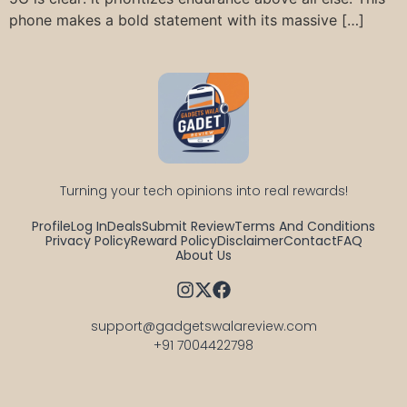
phone makes a bold statement with its massive […]
Turning your tech opinions into real rewards!
Profile
Log In
Deals
Submit Review
Terms And Conditions
Privacy Policy
Reward Policy
Disclaimer
Contact
FAQ
About Us
support@gadgetswalareview.com

+91 7004422798