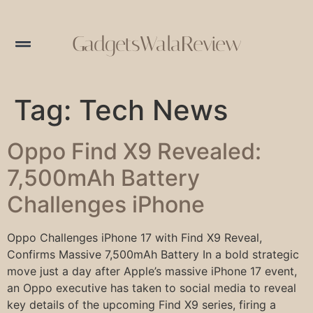
GadgetsWalaReview
Tag:
Tech News
Oppo Find X9 Revealed:
7,500mAh Battery
Challenges iPhone
Oppo Challenges iPhone 17 with Find X9 Reveal,
Confirms Massive 7,500mAh Battery In a bold strategic
move just a day after Apple’s massive iPhone 17 event,
an Oppo executive has taken to social media to reveal
key details of the upcoming Find X9 series, firing a