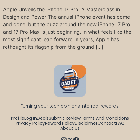
Apple Unveils the iPhone 17 Pro: A Masterclass in
Design and Power The annual iPhone event has come
and gone, but the buzz around the new iPhone 17 Pro
and 17 Pro Max is just beginning. In what feels like the
most significant leap forward in years, Apple has
rethought its flagship from the ground […]
Turning your tech opinions into real rewards!
Profile
Log In
Deals
Submit Review
Terms And Conditions
Privacy Policy
Reward Policy
Disclaimer
Contact
FAQ
About Us