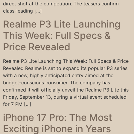
direct shot at the competition. The teasers confirm
class-leading […]
Realme P3 Lite Launching
This Week: Full Specs &
Price Revealed
Realme P3 Lite Launching This Week: Full Specs & Price
Revealed Realme is set to expand its popular P3 series
with a new, highly anticipated entry aimed at the
budget-conscious consumer. The company has
confirmed it will officially unveil the Realme P3 Lite this
Friday, September 13, during a virtual event scheduled
for 7 PM […]
iPhone 17 Pro: The Most
Exciting iPhone in Years