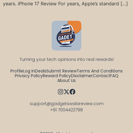
years. iPhone 17 Review For years, Apple’s standard […]
Turning your tech opinions into real rewards!
Profile
Log In
Deals
Submit Review
Terms And Conditions
Privacy Policy
Reward Policy
Disclaimer
Contact
FAQ
About Us
support@gadgetswalareview.com

+91 7004422798