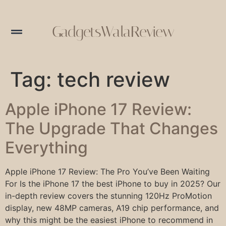
GadgetsWalaReview
Tag:
tech review
Apple iPhone 17 Review:
The Upgrade That Changes
Everything
Apple iPhone 17 Review: The Pro You’ve Been Waiting
For Is the iPhone 17 the best iPhone to buy in 2025? Our
in-depth review covers the stunning 120Hz ProMotion
display, new 48MP cameras, A19 chip performance, and
why this might be the easiest iPhone to recommend in