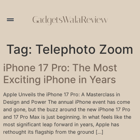
GadgetsWalaReview
Tag:
Telephoto Zoom
iPhone 17 Pro: The Most
Exciting iPhone in Years
Apple Unveils the iPhone 17 Pro: A Masterclass in
Design and Power The annual iPhone event has come
and gone, but the buzz around the new iPhone 17 Pro
and 17 Pro Max is just beginning. In what feels like the
most significant leap forward in years, Apple has
rethought its flagship from the ground […]