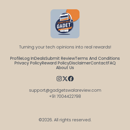
Turning your tech opinions into real rewards!
Profile
Log In
Deals
Submit Review
Terms And Conditions
Privacy Policy
Reward Policy
Disclaimer
Contact
FAQ
About Us
support@gadgetswalareview.com

+91 7004422798
©2026.
All rights reserved.