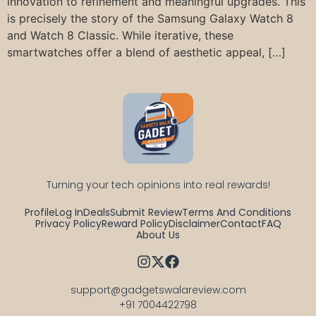
innovation to refinement and meaningful upgrades. This
is precisely the story of the Samsung Galaxy Watch 8
and Watch 8 Classic. While iterative, these
smartwatches offer a blend of aesthetic appeal, […]
Turning your tech opinions into real rewards!
Profile
Log In
Deals
Submit Review
Terms And Conditions
Privacy Policy
Reward Policy
Disclaimer
Contact
FAQ
About Us
support@gadgetswalareview.com

+91 7004422798