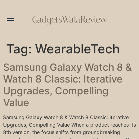
GadgetsWalaReview
Tag:
WearableTech
Samsung Galaxy Watch 8 &
Watch 8 Classic: Iterative
Upgrades, Compelling
Value
Samsung Galaxy Watch 8 & Watch 8 Classic: Iterative
Upgrades, Compelling Value When a product reaches its
8th version, the focus shifts from groundbreaking