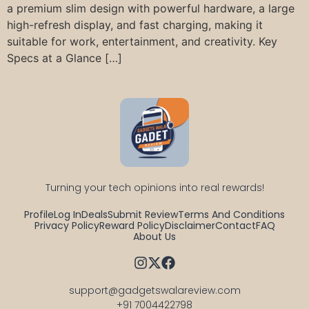
a premium slim design with powerful hardware, a large
high-refresh display, and fast charging, making it
suitable for work, entertainment, and creativity. Key
Specs at a Glance […]
Turning your tech opinions into real rewards!
Profile
Log In
Deals
Submit Review
Terms And Conditions
Privacy Policy
Reward Policy
Disclaimer
Contact
FAQ
About Us
support@gadgetswalareview.com

+91 7004422798