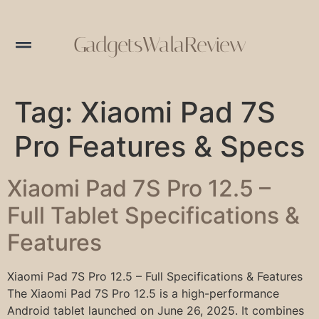
GadgetsWalaReview
Tag:
Xiaomi Pad 7S
Pro Features & Specs
Xiaomi Pad 7S Pro 12.5 –
Full Tablet Specifications &
Features
Xiaomi Pad 7S Pro 12.5 – Full Specifications & Features
The Xiaomi Pad 7S Pro 12.5 is a high-performance
Android tablet launched on June 26, 2025. It combines