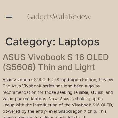
GadgetsWalaReview
Category:
Laptops
ASUS Vivobook S 16 OLED
(S5606) Thin and Light
Asus Vivobook S16 OLED (Snapdragon Edition) Review
The Asus Vivobook series has long been a go-to
recommendation for those seeking reliable, stylish, and
value-packed laptops. Now, Asus is shaking up its
lineup with the introduction of the Vivobook S16 OLED,
powered by the entry-level Snapdragon X chip. This
move promises to deliver a new level […]