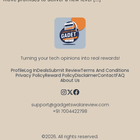
Turning your tech opinions into real rewards!
Profile
Log In
Deals
Submit Review
Terms And Conditions
Privacy Policy
Reward Policy
Disclaimer
Contact
FAQ
About Us
support@gadgetswalareview.com

+91 7004422798
©2026.
All rights reserved.