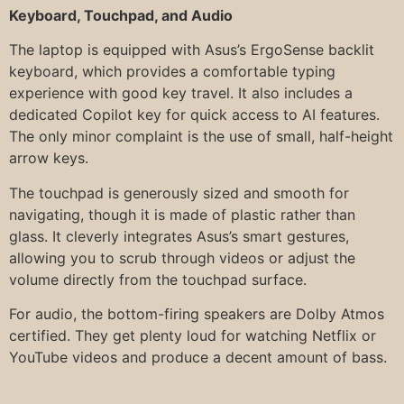
Keyboard, Touchpad, and Audio
The laptop is equipped with Asus’s ErgoSense backlit
keyboard, which provides a comfortable typing
experience with good key travel. It also includes a
dedicated Copilot key for quick access to AI features.
The only minor complaint is the use of small, half-height
arrow keys.
The touchpad is generously sized and smooth for
navigating, though it is made of plastic rather than
glass. It cleverly integrates Asus’s smart gestures,
allowing you to scrub through videos or adjust the
volume directly from the touchpad surface.
For audio, the bottom-firing speakers are Dolby Atmos
certified. They get plenty loud for watching Netflix or
YouTube videos and produce a decent amount of bass.