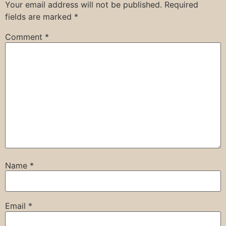
Your email address will not be published.
Required
fields are marked
*
Comment
*
Name
*
Email
*