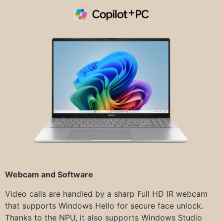
Webcam and Software
Video calls are handled by a sharp Full HD IR webcam
that supports Windows Hello for secure face unlock.
Thanks to the NPU, it also supports Windows Studio