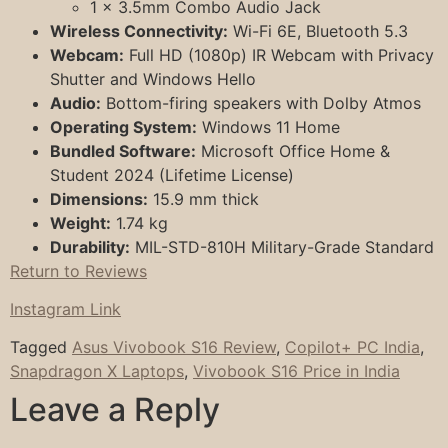
1 x 3.5mm Combo Audio Jack
Wireless Connectivity:
Wi-Fi 6E, Bluetooth 5.3
Webcam:
Full HD (1080p) IR Webcam with Privacy
Shutter and Windows Hello
Audio:
Bottom-firing speakers with Dolby Atmos
Operating System:
Windows 11 Home
Bundled Software:
Microsoft Office Home &
Student 2024 (Lifetime License)
Dimensions:
15.9 mm thick
Weight:
1.74 kg
Durability:
MIL-STD-810H Military-Grade Standard
Return to Reviews
Instagram Link
Tagged
Asus Vivobook S16 Review
,
Copilot+ PC India
,
Snapdragon X Laptops
,
Vivobook S16 Price in India
Leave a Reply