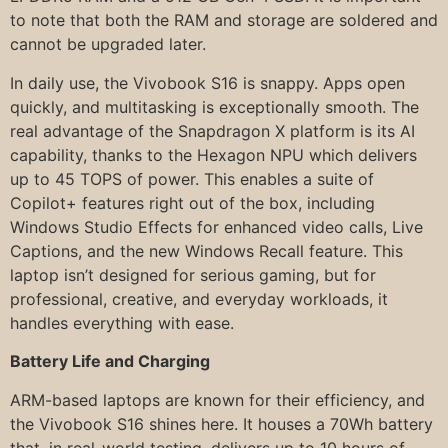
to note that both the RAM and storage are soldered and
cannot be upgraded later.
In daily use, the Vivobook S16 is snappy. Apps open
quickly, and multitasking is exceptionally smooth. The
real advantage of the Snapdragon X platform is its AI
capability, thanks to the Hexagon NPU which delivers
up to 45 TOPS of power. This enables a suite of
Copilot+ features right out of the box, including
Windows Studio Effects for enhanced video calls, Live
Captions, and the new Windows Recall feature. This
laptop isn’t designed for serious gaming, but for
professional, creative, and everyday workloads, it
handles everything with ease.
Battery Life and Charging
ARM-based laptops are known for their efficiency, and
the Vivobook S16 shines here. It houses a 70Wh battery
that, in real-world testing, delivers up to 10 hours of