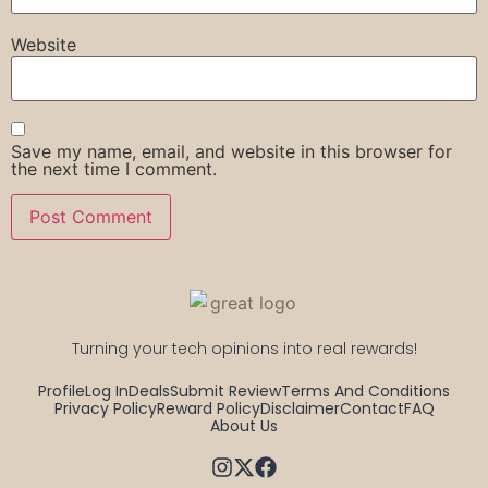
Website
Save my name, email, and website in this browser for
the next time I comment.
Turning your tech opinions into real rewards!
Profile
Log In
Deals
Submit Review
Terms And Conditions
Privacy Policy
Reward Policy
Disclaimer
Contact
FAQ
About Us