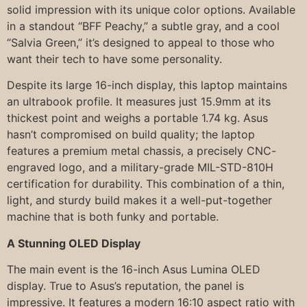
solid impression with its unique color options. Available
in a standout “BFF Peachy,” a subtle gray, and a cool
“Salvia Green,” it’s designed to appeal to those who
want their tech to have some personality.
Despite its large 16-inch display, this laptop maintains
an ultrabook profile. It measures just 15.9mm at its
thickest point and weighs a portable 1.74 kg. Asus
hasn’t compromised on build quality; the laptop
features a premium metal chassis, a precisely CNC-
engraved logo, and a military-grade MIL-STD-810H
certification for durability. This combination of a thin,
light, and sturdy build makes it a well-put-together
machine that is both funky and portable.
A Stunning OLED Display
The main event is the 16-inch Asus Lumina OLED
display. True to Asus’s reputation, the panel is
impressive. It features a modern 16:10 aspect ratio with