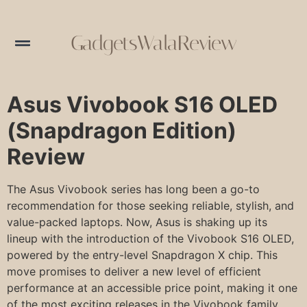
GadgetsWalaReview
Asus Vivobook S16 OLED
(Snapdragon Edition)
Review
The Asus Vivobook series has long been a go-to
recommendation for those seeking reliable, stylish, and
value-packed laptops. Now, Asus is shaking up its
lineup with the introduction of the Vivobook S16 OLED,
powered by the entry-level Snapdragon X chip. This
move promises to deliver a new level of efficient
performance at an accessible price point, making it one
of the most exciting releases in the Vivobook family.