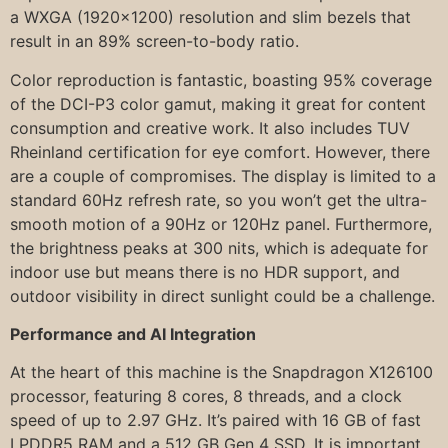
a WXGA (1920×1200) resolution and slim bezels that
result in an 89% screen-to-body ratio.
Color reproduction is fantastic, boasting 95% coverage
of the DCI-P3 color gamut, making it great for content
consumption and creative work. It also includes TUV
Rheinland certification for eye comfort. However, there
are a couple of compromises. The display is limited to a
standard 60Hz refresh rate, so you won’t get the ultra-
smooth motion of a 90Hz or 120Hz panel. Furthermore,
the brightness peaks at 300 nits, which is adequate for
indoor use but means there is no HDR support, and
outdoor visibility in direct sunlight could be a challenge.
Performance and AI Integration
At the heart of this machine is the Snapdragon X126100
processor, featuring 8 cores, 8 threads, and a clock
speed of up to 2.97 GHz. It’s paired with 16 GB of fast
LPDDR5 RAM and a 512 GB Gen 4 SSD. It is important