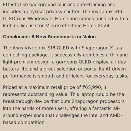
Effects like background blur and auto-framing and
includes a physical privacy shutter. The Vivobook S16
OLED runs Windows 11 Home and comes bundled with a
lifetime license for Microsoft Office Home 2024.
Conclusion: A New Benchmark for Value
The Asus Vivobook S16 OLED with Snapdragon X is a
compelling package. It successfully combines a thin and
light premium design, a gorgeous OLED display, all-day
battery life, and a great selection of ports. Its AI-driven
performance is smooth and efficient for everyday tasks.
Priced at a maximum retail price of ₹65,990, it
represents outstanding value. This laptop could be the
breakthrough device that puts Snapdragon processors
into the hands of more users, offering a fantastic all-
around experience that challenges the Intel and AMD-
based competition.