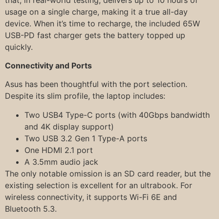
usage on a single charge, making it a true all-day
device. When it’s time to recharge, the included 65W
USB-PD fast charger gets the battery topped up
quickly.
Connectivity and Ports
Asus has been thoughtful with the port selection.
Despite its slim profile, the laptop includes:
Two USB4 Type-C ports (with 40Gbps bandwidth
and 4K display support)
Two USB 3.2 Gen 1 Type-A ports
One HDMI 2.1 port
A 3.5mm audio jack
The only notable omission is an SD card reader, but the
existing selection is excellent for an ultrabook. For
wireless connectivity, it supports Wi-Fi 6E and
Bluetooth 5.3.