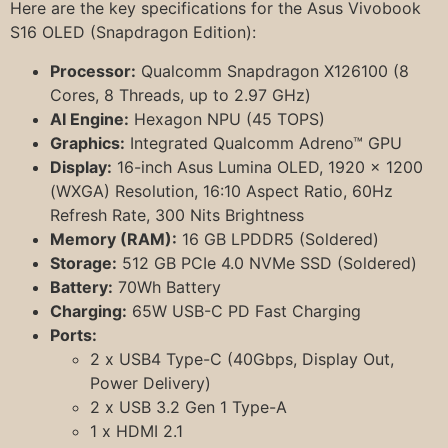
Here are the key specifications for the Asus Vivobook
S16 OLED (Snapdragon Edition):
Processor:
Qualcomm Snapdragon X126100 (8
Cores, 8 Threads, up to 2.97 GHz)
AI Engine:
Hexagon NPU (45 TOPS)
Graphics:
Integrated Qualcomm Adreno™ GPU
Display:
16-inch Asus Lumina OLED, 1920 x 1200
(WXGA) Resolution, 16:10 Aspect Ratio, 60Hz
Refresh Rate, 300 Nits Brightness
Memory (RAM):
16 GB LPDDR5 (Soldered)
Storage:
512 GB PCIe 4.0 NVMe SSD (Soldered)
Battery:
70Wh Battery
Charging:
65W USB-C PD Fast Charging
Ports:
2 x USB4 Type-C (40Gbps, Display Out,
Power Delivery)
2 x USB 3.2 Gen 1 Type-A
1 x HDMI 2.1