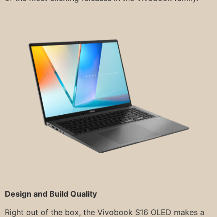
Design and Build Quality
Right out of the box, the Vivobook S16 OLED makes a