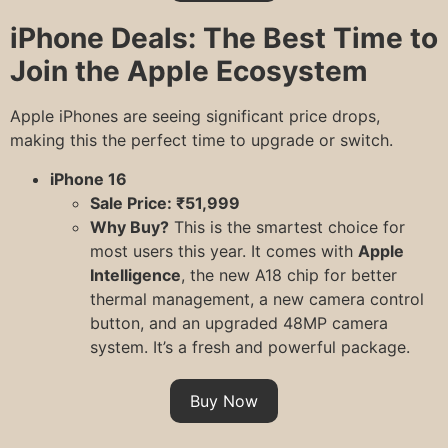
iPhone Deals: The Best Time to
Join the Apple Ecosystem
Apple iPhones are seeing significant price drops,
making this the perfect time to upgrade or switch.
iPhone 16
Sale Price: ₹51,999
Why Buy?
This is the smartest choice for
most users this year. It comes with
Apple
Intelligence
, the new A18 chip for better
thermal management, a new camera control
button, and an upgraded 48MP camera
system. It’s a fresh and powerful package.
Buy Now