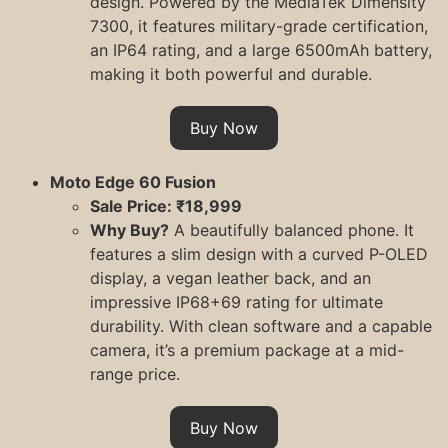
design. Powered by the MediaTek Dimensity
7300, it features military-grade certification,
an IP64 rating, and a large 6500mAh battery,
making it both powerful and durable.
Buy Now
Moto Edge 60 Fusion
Sale Price: ₹18,999
Why Buy?
A beautifully balanced phone. It
features a slim design with a curved P-OLED
display, a vegan leather back, and an
impressive IP68+69 rating for ultimate
durability. With clean software and a capable
camera, it’s a premium package at a mid-
range price.
Buy Now