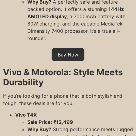
Why Buy?
A perfectly safe and feature-
packed option. It offers a stunning
144Hz
AMOLED display
, a 7000mAh battery with
80W charging, and the capable MediaTek
Dimensity 7400 processor. It’s a true all-
rounder.
Buy Now
Vivo & Motorola: Style Meets
Durability
If you’re looking for a phone that is both stylish and
tough, these deals are for you.
Vivo T4X
Sale Price: ₹12,499
Why Buy?
Strong performance meets rugged