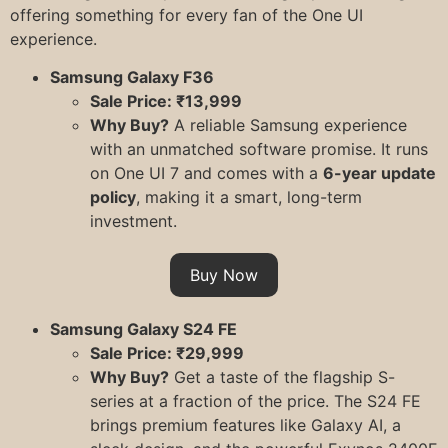
offering something for every fan of the One UI
experience.
Samsung Galaxy F36
Sale Price: ₹13,999
Why Buy?
A reliable Samsung experience
with an unmatched software promise. It runs
on One UI 7 and comes with a
6-year update
policy
, making it a smart, long-term
investment.
Buy Now
Samsung Galaxy S24 FE
Sale Price: ₹29,999
Why Buy?
Get a taste of the flagship S-
series at a fraction of the price. The S24 FE
brings premium features like Galaxy AI, a