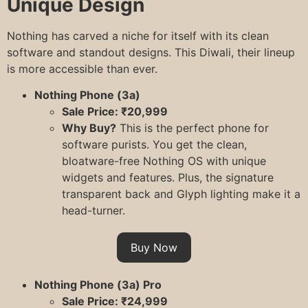
Unique Design
Nothing has carved a niche for itself with its clean
software and standout designs. This Diwali, their lineup
is more accessible than ever.
Nothing Phone (3a)
Sale Price: ₹20,999
Why Buy?
This is the perfect phone for
software purists. You get the clean,
bloatware-free Nothing OS with unique
widgets and features. Plus, the signature
transparent back and Glyph lighting make it a
head-turner.
Buy Now
Nothing Phone (3a) Pro
Sale Price: ₹24,999