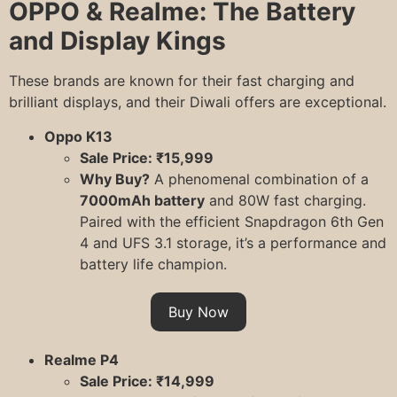
OPPO & Realme: The Battery
and Display Kings
These brands are known for their fast charging and
brilliant displays, and their Diwali offers are exceptional.
Oppo K13
Sale Price: ₹15,999
Why Buy?
A phenomenal combination of a
7000mAh battery
and 80W fast charging.
Paired with the efficient Snapdragon 6th Gen
4 and UFS 3.1 storage, it’s a performance and
battery life champion.
Buy Now
Realme P4
Sale Price: ₹14,999