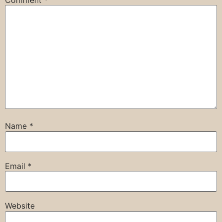
Comment
*
Name
*
Email
*
Website