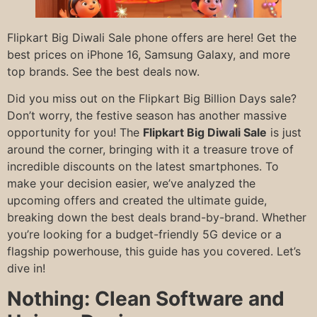
Flipkart Big Diwali Sale phone offers are here! Get the
best prices on iPhone 16, Samsung Galaxy, and more
top brands. See the best deals now.
Did you miss out on the Flipkart Big Billion Days sale?
Don’t worry, the festive season has another massive
opportunity for you! The
Flipkart Big Diwali Sale
is just
around the corner, bringing with it a treasure trove of
incredible discounts on the latest smartphones. To
make your decision easier, we’ve analyzed the
upcoming offers and created the ultimate guide,
breaking down the best deals brand-by-brand. Whether
you’re looking for a budget-friendly 5G device or a
flagship powerhouse, this guide has you covered. Let’s
dive in!
Nothing: Clean Software and