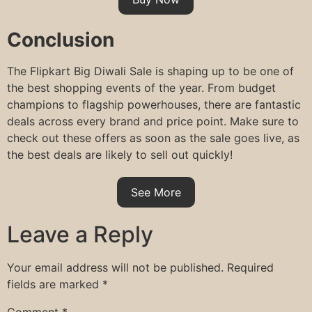
Conclusion
The Flipkart Big Diwali Sale is shaping up to be one of
the best shopping events of the year. From budget
champions to flagship powerhouses, there are fantastic
deals across every brand and price point. Make sure to
check out these offers as soon as the sale goes live, as
the best deals are likely to sell out quickly!
See More
Leave a Reply
Your email address will not be published.
Required
fields are marked
*