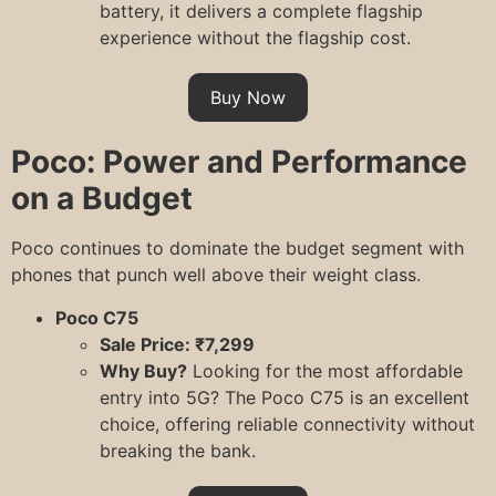
battery, it delivers a complete flagship
experience without the flagship cost.
Buy Now
Poco: Power and Performance
on a Budget
Poco continues to dominate the budget segment with
phones that punch well above their weight class.
Poco C75
Sale Price: ₹7,299
Why Buy?
Looking for the most affordable
entry into 5G? The Poco C75 is an excellent
choice, offering reliable connectivity without
breaking the bank.