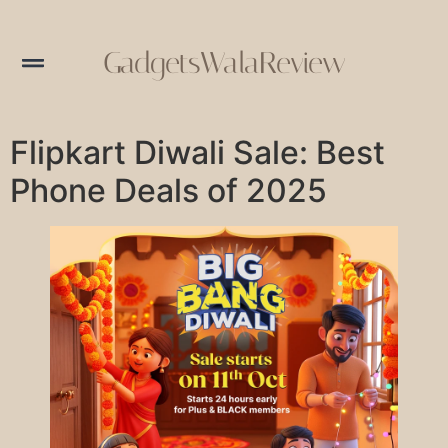
GadgetsWalaReview
Flipkart Diwali Sale: Best
Phone Deals of 2025