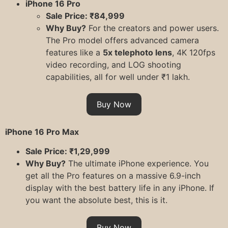
iPhone 16 Pro
Sale Price: ₹84,999
Why Buy?
For the creators and power users.
The Pro model offers advanced camera
features like a
5x telephoto lens
, 4K 120fps
video recording, and LOG shooting
capabilities, all for well under ₹1 lakh.
Buy Now
iPhone 16 Pro Max
Sale Price: ₹1,29,999
Why Buy?
The ultimate iPhone experience. You
get all the Pro features on a massive 6.9-inch
display with the best battery life in any iPhone. If
you want the absolute best, this is it.
Buy Now