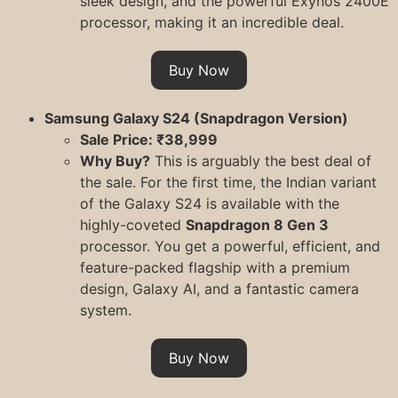
sleek design, and the powerful Exynos 2400E
processor, making it an incredible deal.
Buy Now
Samsung Galaxy S24 (Snapdragon Version)
Sale Price: ₹38,999
Why Buy?
This is arguably the best deal of
the sale. For the first time, the Indian variant
of the Galaxy S24 is available with the
highly-coveted
Snapdragon 8 Gen 3
processor. You get a powerful, efficient, and
feature-packed flagship with a premium
design, Galaxy AI, and a fantastic camera
system.
Buy Now