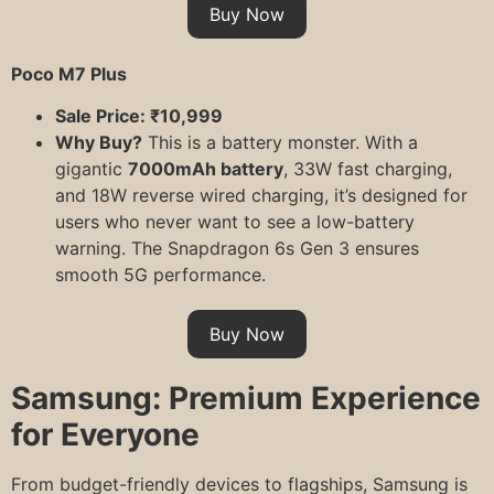
Buy Now
Poco M7 Plus
Sale Price: ₹10,999
Why Buy?
This is a battery monster. With a
gigantic
7000mAh battery
, 33W fast charging,
and 18W reverse wired charging, it’s designed for
users who never want to see a low-battery
warning. The Snapdragon 6s Gen 3 ensures
smooth 5G performance.
Buy Now
Samsung: Premium Experience
for Everyone
From budget-friendly devices to flagships, Samsung is