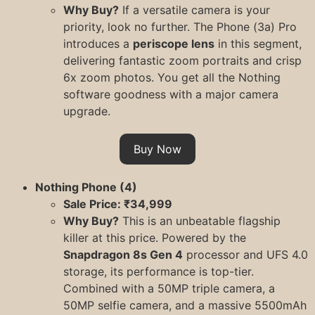
Why Buy?
If a versatile camera is your
priority, look no further. The Phone (3a) Pro
introduces a
periscope lens
in this segment,
delivering fantastic zoom portraits and crisp
6x zoom photos. You get all the Nothing
software goodness with a major camera
upgrade.
Buy Now
Nothing Phone (4)
Sale Price: ₹34,999
Why Buy?
This is an unbeatable flagship
killer at this price. Powered by the
Snapdragon 8s Gen 4
processor and UFS 4.0
storage, its performance is top-tier.
Combined with a 50MP triple camera, a
50MP selfie camera, and a massive 5500mAh