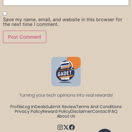
Save my name, email, and website in this browser for
the next time I comment.
Turning your tech opinions into real rewards!
Profile
Log In
Deals
Submit Review
Terms And Conditions
Privacy Policy
Reward Policy
Disclaimer
Contact
FAQ
About Us