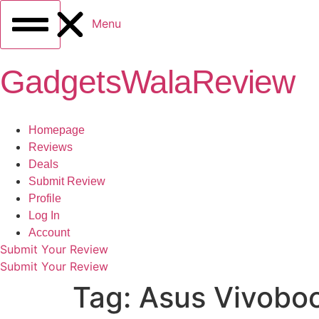
Menu
GadgetsWalaReview
Homepage
Reviews
Deals
Submit Review
Profile
Log In
Account
Submit Your Review
Submit Your Review
Tag:
Asus Vivobo