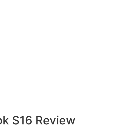
ok S16 Review