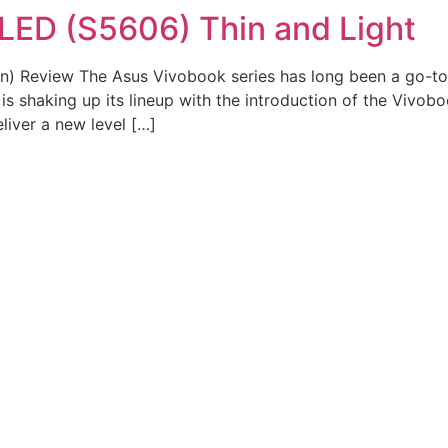
LED (S5606) Thin and Light
) Review The Asus Vivobook series has long been a go-to 
is shaking up its lineup with the introduction of the Vivo
iver a new level […]