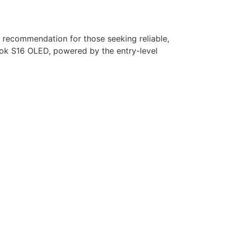
recommendation for those seeking reliable,
book S16 OLED, powered by the entry-level