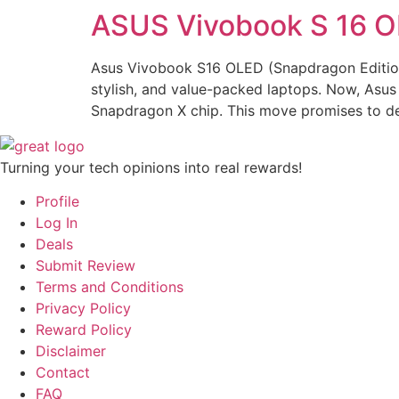
ASUS Vivobook S 16 O
Asus Vivobook S16 OLED (Snapdragon Edition
stylish, and value-packed laptops. Now, Asus 
Snapdragon X chip. This move promises to del
Turning your tech opinions into real rewards!
Profile
Log In
Deals
Submit Review
Terms and Conditions
Privacy Policy
Reward Policy
Disclaimer
Contact
FAQ