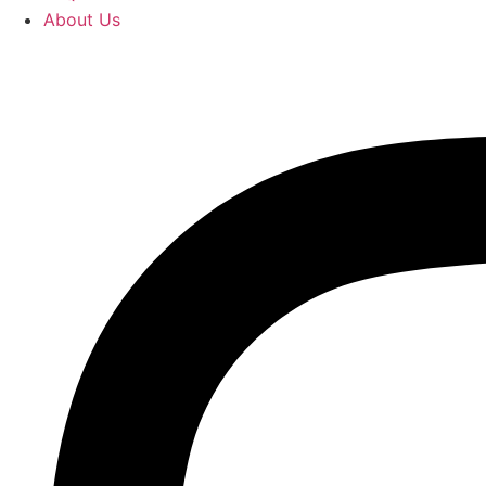
About Us